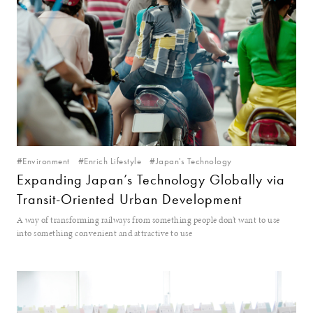
#Environment
#Enrich Lifestyle
#Japan's Technology
Expanding Japan’s Technology Globally via
Transit-Oriented Urban Development
A way of transforming railways from something people don’t want to use
into something convenient and attractive to use