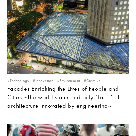
#Technology
#Innovation
#Environment
#Creative
Façades Enriching the Lives of People and
Cities ~The world’s one and only “face” of
architecture innovated by engineering~