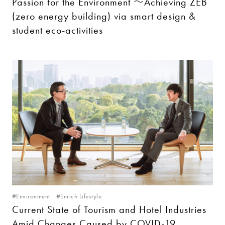
Passion for the Environment ～Achieving ZEB
(zero energy building) via smart design &
student eco-activities
#Environment
#Enrich Lifestyle
Current State of Tourism and Hotel Industries
Amid Changes Caused by COVID-19