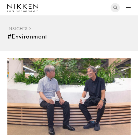
INSIGHTS
#Environment