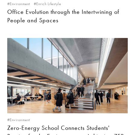
#Environment
#Enrich Lifestyle
Office Evolution through the Intertwining of
People and Spaces
#Environment
Zero-Energy School Connects Students'