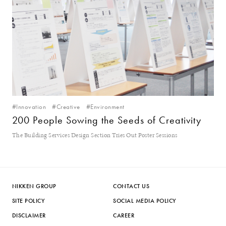
#Innovation
#Creative
#Environment
200 People Sowing the Seeds of Creativity
The Building Services Design Section Tries Out Poster Sessions
NIKKEN GROUP
CONTACT US
SITE POLICY
SOCIAL MEDIA POLICY
DISCLAIMER
CAREER