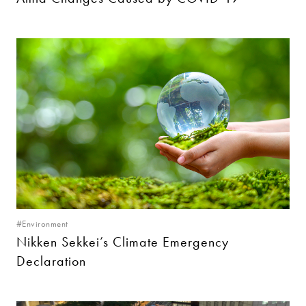
#Environment
Nikken Sekkei’s Climate Emergency
Declaration