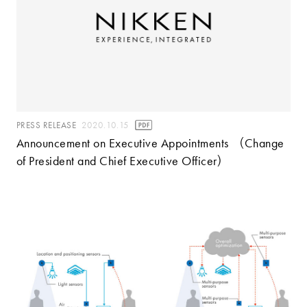
PRESS RELEASE
2020.10.15
Announcement on Executive Appointments （Change
of President and Chief Executive Officer）