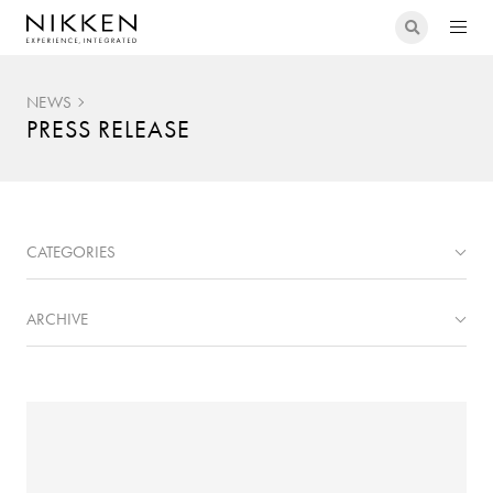
NEWS
PRESS RELEASE
CATEGORIES
ARCHIVE