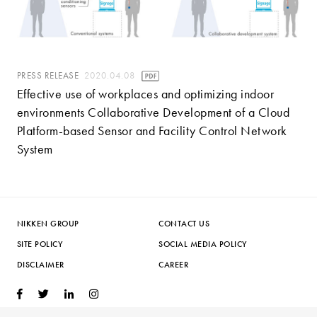
PRESS RELEASE
2020.04.08
Effective use of workplaces and optimizing indoor
environments Collaborative Development of a Cloud
Platform-based Sensor and Facility Control Network
System
NIKKEN GROUP
CONTACT US
SITE POLICY
SOCIAL MEDIA POLICY
DISCLAIMER
CAREER