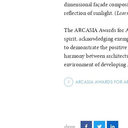
dimensional façade composi
reflection of sunlight. (
Lear
The ARCASIA Awards for Arc
spirit, acknowledging exemp
to demonstrate the positiv
harmony between architectur
environment of developing 
ARCASIA AWARDS FOR A
share