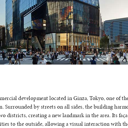
mercial development located in Ginza, Tokyo, one of t
n. Surrounded by streets on all sides, the building harmo
o districts, creating a new landmark in the area. Its fa
vities to the outside, allowing a visual interaction with th