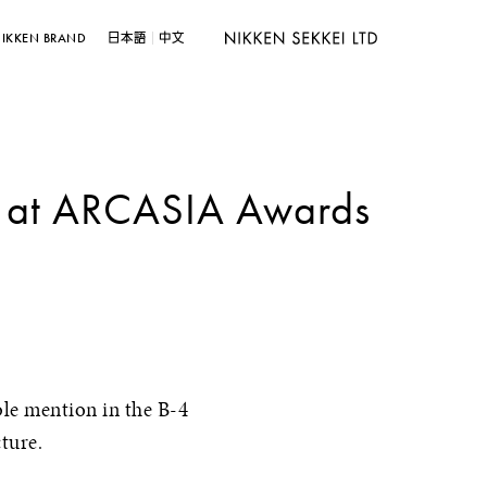
IKKEN BRAND
日本語
中文
n at ARCASIA Awards
le mention in the B-4
ture.