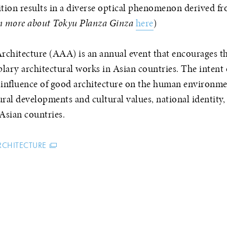
tion results in a diverse optical phenomenon derived f
n more about Tokyu Planza Ginza
here
)
hitecture (AAA) is an annual event that encourages th
lary architectural works in Asian countries. The inten
e influence of good architecture on the human environm
al developments and cultural values, national identity,
Asian countries.
RCHITECTURE