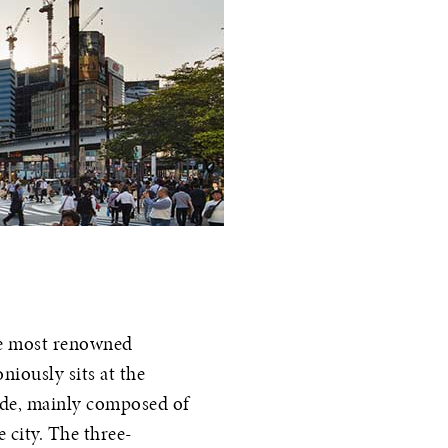
he most renowned
niously sits at the
çade, mainly composed of
e city. The three-