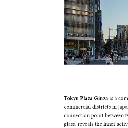
Tokyu Plaza Ginza
is a com
commercial districts in Japa
connection point between tw
glass, reveals the inner acti