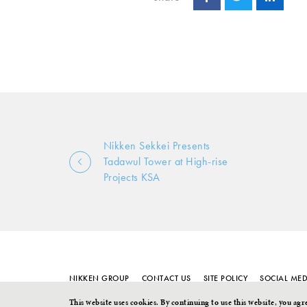
Nikken Sekkei Presents
Tadawul Tower at High-rise
Projects KSA
NIKKEN GROUP
CONTACT US
SITE POLICY
SOCIAL MED
This website uses cookies. By continuing to use this website, you agr