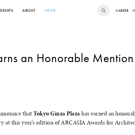
NSIGHTS
ABOUT
NEWS
CAREER
N
Earns an Honorable Mentio
9
announce that
Tokyu Ginza Plaza
has earned an honorab
ry at this year’s edition of ARCASIA Awards for Architec