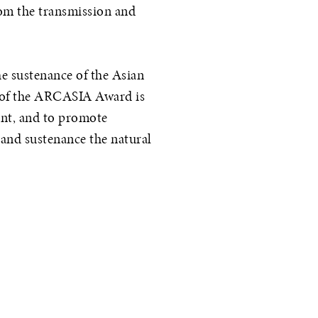
rom the transmission and
e sustenance of the Asian
t of the ARCASIA Award is
ent, and to promote
 and sustenance the natural