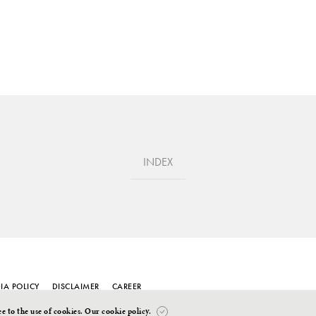
INDEX
IA POLICY
DISCLAIMER
CAREER
ee to the use of cookies.
Our cookie policy
.