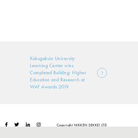
Kokugakuin University
Learning Center wins
Completed Building: Higher
Education and Research at
WAF Awards 2019
Copyright NIKKEN SEKKEI LTD