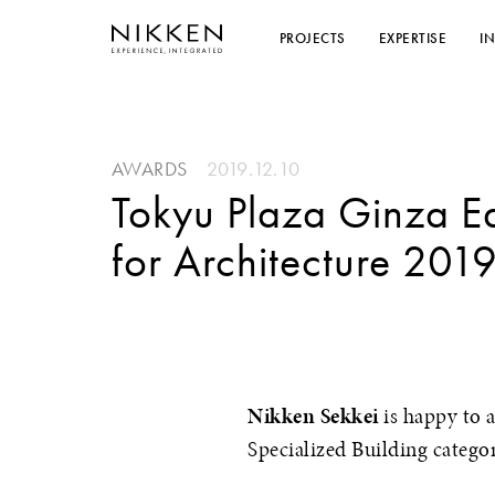
PROJECTS
EXPERTISE
I
AWARDS
2019.12.10
Tokyu Plaza Ginza 
for Architecture 201
Nikken Sekkei
is happy to 
Specialized Building catego