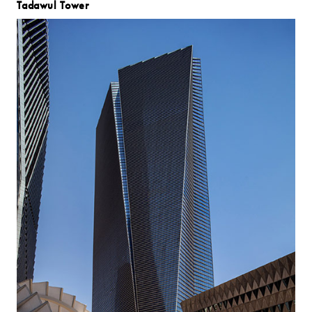
Tadawul Tower