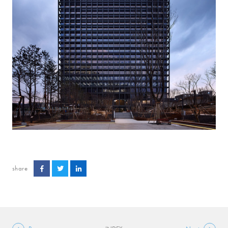
share