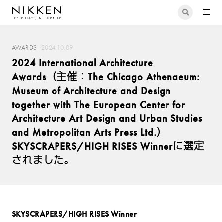
AWARDS
2024.10.09
2024 International Architecture
Awards（主催：The Chicago Athenaeum:
Museum of Architecture and Design
together with The European Center for
Architecture Art Design and Urban Studies
and Metropolitan Arts Press Ltd.）
SKYSCRAPERS/HIGH RISES Winnerに選定
されました。
SKYSCRAPERS/HIGH RISES Winner