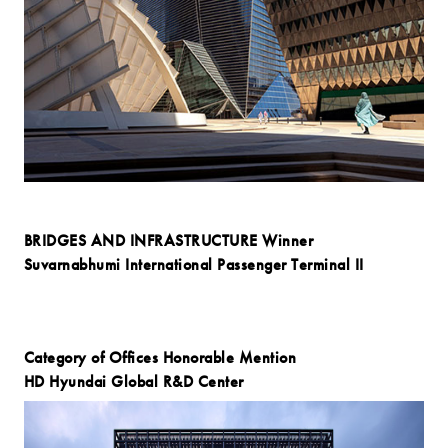
BRIDGES AND INFRASTRUCTURE Winner
Suvarnabhumi International Passenger Terminal II
Category of Offices Honorable Mention
HD Hyundai Global R&D Center