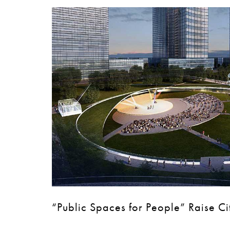
“Public Spaces for People” Raise Ci