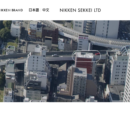
IKKEN BRAND
日本語
中文
Filter