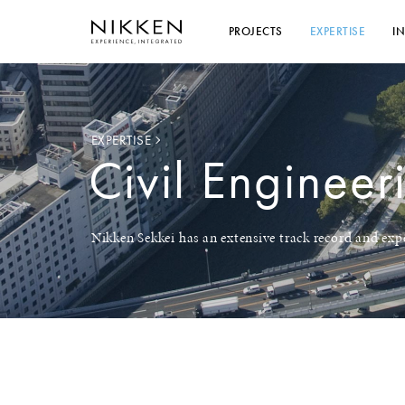
PROJECTS
EXPERTISE
I
EXPERTISE
Civil Engineer
Nikken Sekkei has an extensive track record and expe