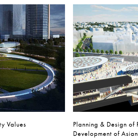
ty Values
Planning & Design of R
Development of Asian