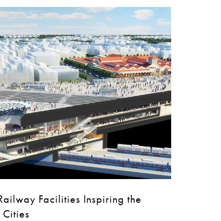
ailway Facilities Inspiring the
 Cities