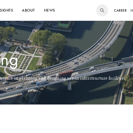
NSIGHTS
ABOUT
NEWS
CAREER
N
ing
rience in planning and designing urban infrastructure facilities.