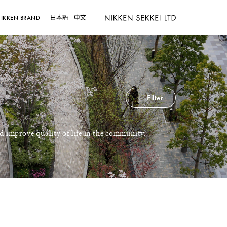
IKKEN BRAND
日本語
中文
Filter
d improve quality of life in the community.