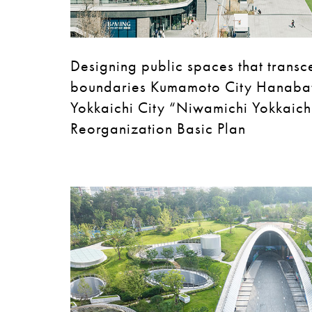
Designing public spaces that transc
boundaries Kumamoto City Hanaba
Yokkaichi City “Niwamichi Yokkaichi
Reorganization Basic Plan