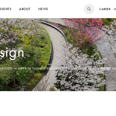
NSIGHTS
ABOUT
NEWS
CAREER
N
sign
 private — serve to visually enhance the immediate surroundings an