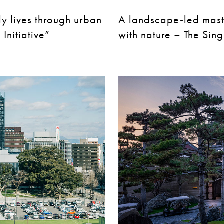
ly lives through urban
A landscape-led maste
Initiative”
with nature – The Sin