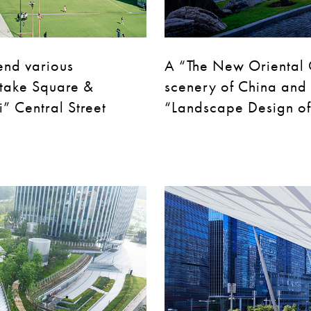
end various
A “The New Oriental 
take Square &
scenery of China and 
” Central Street
“Landscape Design of 