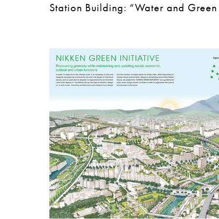
Station Building: “Water and Green