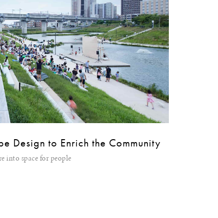
pe Design to Enrich the Community
e into space for people