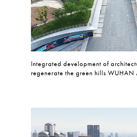
Integrated development of architec
regenerate the green hills WUHAN