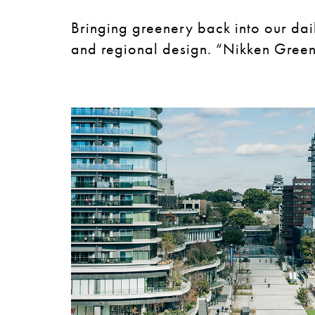
Bringing greenery back into our dai
and regional design. “Nikken Green 