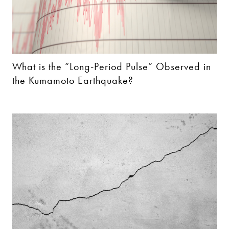
What is the “Long-Period Pulse” Observed in
the Kumamoto Earthquake?