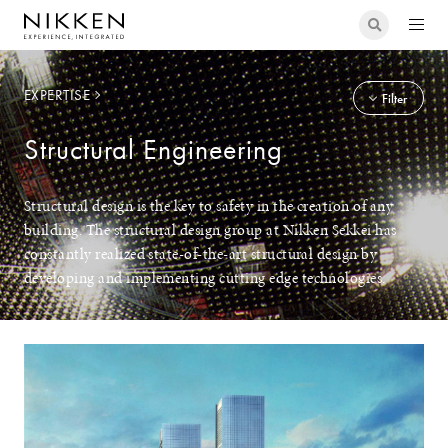
EXPERTISE
Filter
Structural Engineering
Structural design is the key to safety in the creation of any
building. The structural design group at Nikken Sekkei has
constantly realized state-of-the-art structural design by
developing and implementing cutting edge technologies.