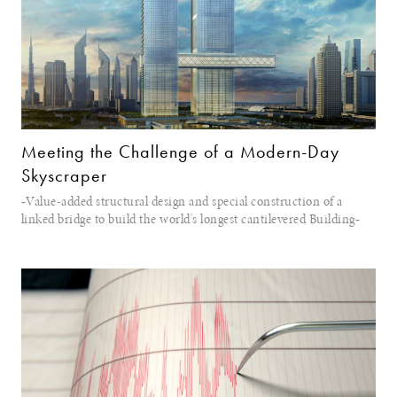
Meeting the Challenge of a Modern-Day
Skyscraper
‐Value-added structural design and special construction of a
linked bridge to build the world's longest cantilevered Building‐