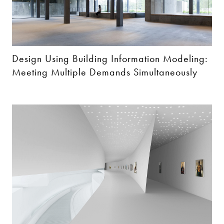
Design Using Building Information Modeling:
Meeting Multiple Demands Simultaneously