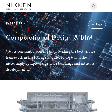
EXPERTISE
Filter
Computational Design & BIM
We are constantly working on providing the best service
framework in the ICT age in order to cope with the
increasingly complex large-scale buildings and intricate
developments.