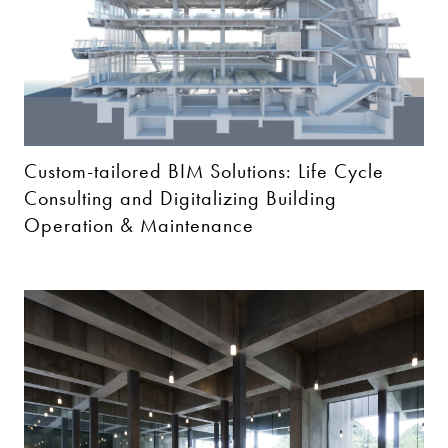
Custom-tailored BIM Solutions: Life Cycle
Consulting and Digitalizing Building
Operation & Maintenance