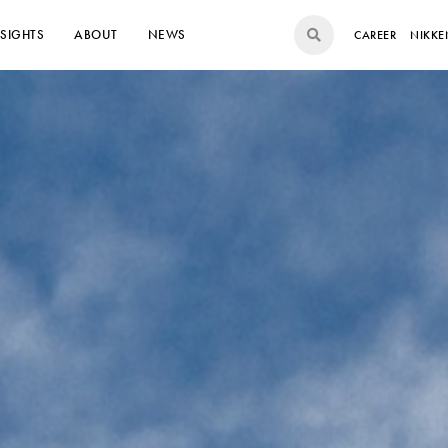
NSIGHTS
ABOUT
NEWS
CAREER
NIKKE