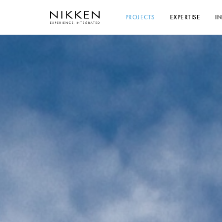
PROJECTS
EXPERTISE
I