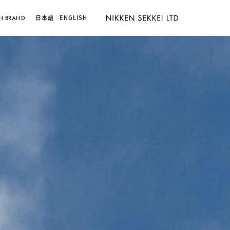
日本語
ENGLISH
N BRAND