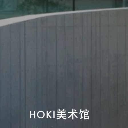
HOKI美术馆