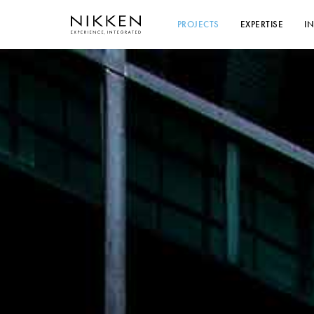
PROJECTS
EXPERTISE
I