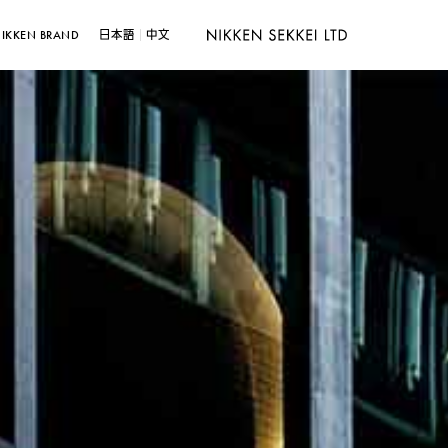
IKKEN BRAND
日本語
中文