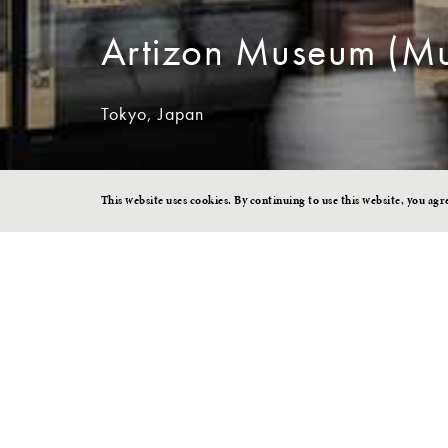
Artizon Museum (Mu
Tokyo, Japan
This website uses cookies. By continuing to use this website, you agr
A Museum Ope