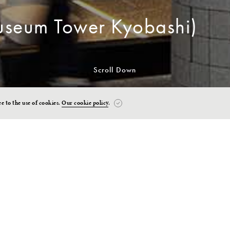
seum Tower Kyobashi)
Scroll Down
ee to the use of cookies.
Our cookie policy
.
n to Art, People & the Cit