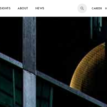
NSIGHTS
ABOUT
NEWS
CAREER
N