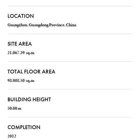
LOCATION
Guangzhou, Guangdong Province, China
SITE AREA
21,067.39 sq.m.
TOTAL FLOOR AREA
98,008.50 sq.m.
BUILDING HEIGHT
50.00 m
COMPLETION
2012