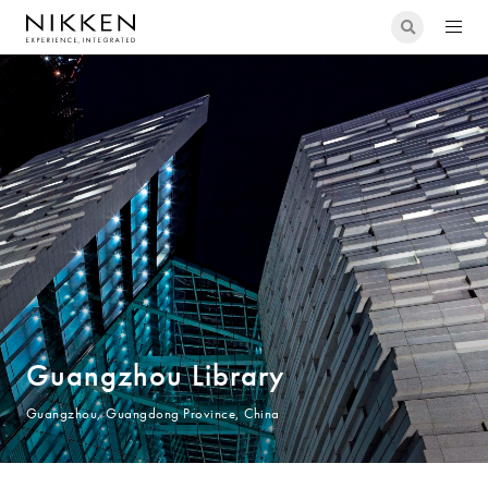
Guangzhou Library
Guangzhou, Guangdong Province, China