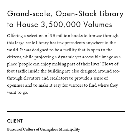
Grand-scale, Open-Stack Library
to House 3,500,000 Volumes
Offering a selection of 3.5 million books to browse through,
this large-scale library has few precedents anywhere in the
world. It was designed to be a facility that is open to the
citizens, while projecting a dynamic yet accessible image as a
place “people can enjoy making part of their lives.” Flows of
foot traffic inside the building are also designed around see-
through elevators and escalators to provide a sense of
openness and to make it easy for visitors to find where they
want to go.
CLIENT
Bureau of Culture of Guangzhou Municipality