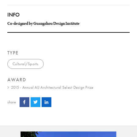
INFO
Co-designed by Guangzhou Design Institute
TYPE
Cultural/Sports
AWARD
2015 - Annual AIJ Architectural Select Design Prize
share