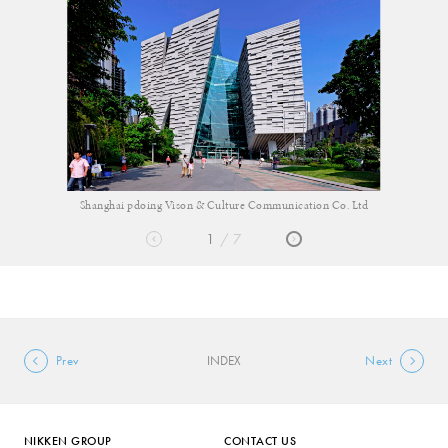
 Co. Ltd
Shanghai pdoing Vison & Culture Communication
1
7
Prev
INDEX
Next
NIKKEN GROUP
CONTACT US