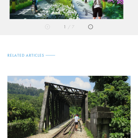
2
7
RELATED ARTICLES