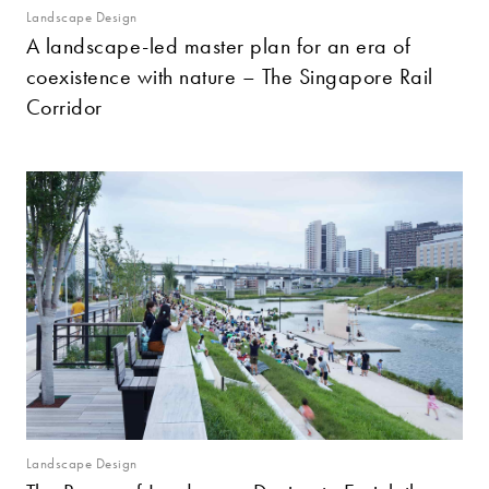
Landscape Design
A landscape-led master plan for an era of
coexistence with nature – The Singapore Rail
Corridor
Landscape Design