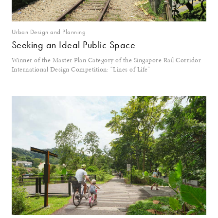
Urban Design and Planning
Seeking an Ideal Public Space
Winner of the Master Plan Category of the Singapore Rail Corridor
International Design Competition: “Lines of Life”