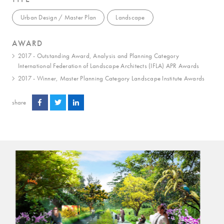
Urban Design / Master Plan
Landscape
AWARD
2017 - Outstanding Award, Analysis and Planning Category
International Federation of Landscape Architects (IFLA) APR Awards
2017 - Winner, Master Planning Category Landscape Institute Awards
share