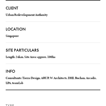
CLIENT
Urban Redevelopment Authority
LOCATION
Singapore
SITE PARTICULARS
Length: 24km, Site Area: approx. 100ha
INFO
Consultants: Tierra Design, ARUP, W Architects, DHI, Buchan, Arcadis,
LPA, teamLab
TYPE