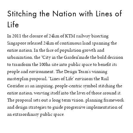
Stitching the Nation with Lines of
Life
In 2011 the closure of 24km of KTM railway bisecting
Singapore released 24km of continuous land spanning the
entire nation. In the face of population growth and
urbanization, the “City in the Garden”made the bold decision
to transform the 100ha site into public space to benefit its
people and environment. The Design Team's winning
masterplan proposal, "Lines of Life" envisions the Rail
Corridor as an inspiring, people-centric symbol stitching the
entire nation, weaving itself into the lives of those around it.
The proposal sets out a long term vision, planning framework
and design strategies to guide progressive implementation of
an extraordinary public space.