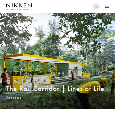
The Rail Corridor | Lines of Life
Singapore