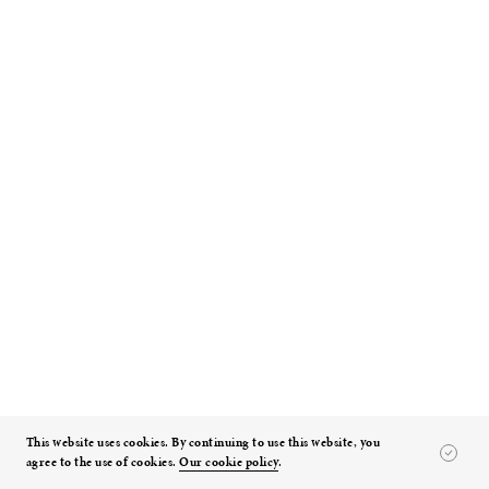
Toho Gakuen School of Music
Tokyo, Japan
Read Details
This website uses cookies. By continuing to use this website, you
RELATED EXPERTISE
agree to the use of cookies.
Our cookie policy
.
Design Using Building Information Modeling: